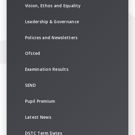
Vision, Ethos and Equality
Leadership & Governance
Policies and Newsletters
Ofsted
Examination Results
SEND
Pupil Premium
Latest News
DSTC Term Dates