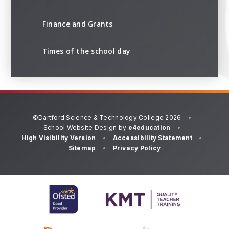
Finance and Grants
Times of the school day
©Dartford Science & Technology College 2026
•
School Website Design by
e4education
•
High Visibility Version
•
Accessibility Statement
•
Sitemap
•
Privacy Policy