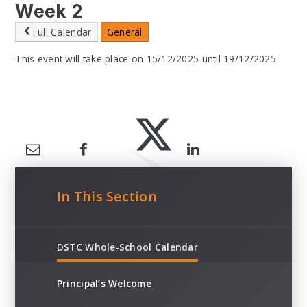
Week 2
Full Calendar
General
This event will take place on 15/12/2025 until 19/12/2025
In This Section
DSTC Whole-School Calendar
Principal’s Welcome