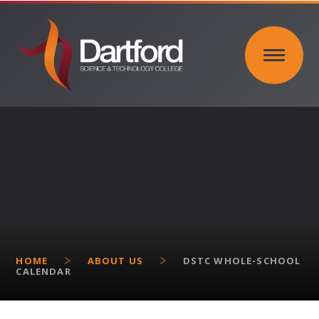
Skip to content ↓
HOME
ABOUT US
DSTC WHOLE-SCHOOL
CALENDAR