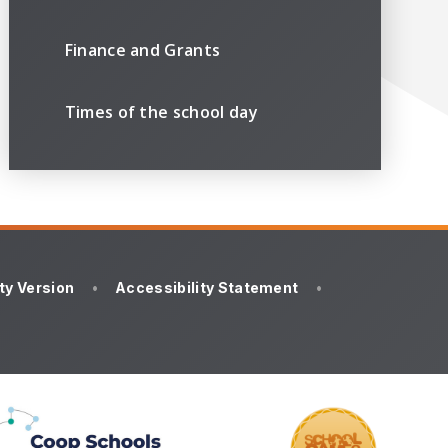
Finance and Grants
Times of the school day
ity Version
•
Accessibility Statement
•