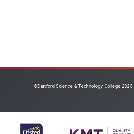
©Dartford Science & Technology College 2026