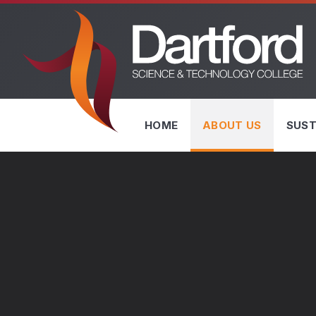
Skip to content ↓
HOME
ABOUT US
SUST