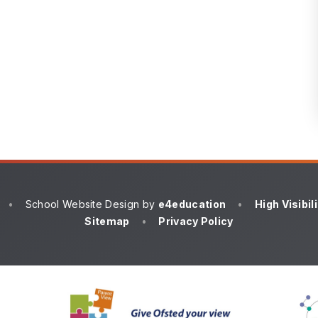
•
School Website Design by
e4education
•
High Visibil
Sitemap
•
Privacy Policy