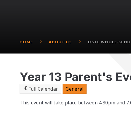
HOME
ABOUT US
DSTC WHOLE-SCHO
Year 13 Parent's E
Full Calendar
General
This event will take place between 4:30pm and 