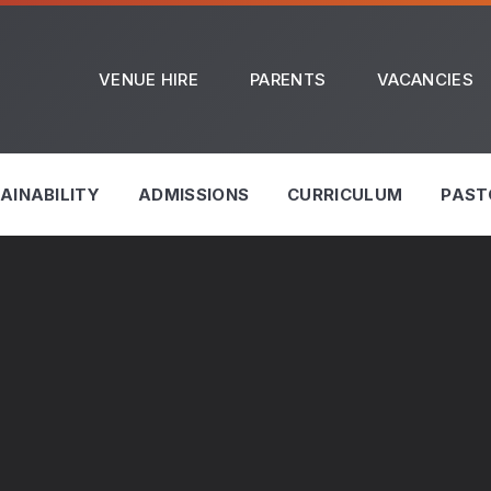
VENUE HIRE
PARENTS
VACANCIES
AINABILITY
ADMISSIONS
CURRICULUM
PAST