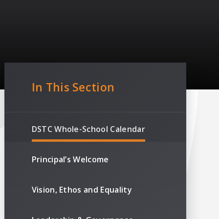
In This Section
DSTC Whole-School Calendar
Principal’s Welcome
Vision, Ethos and Equality