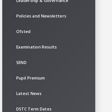
Leadership & Governance
Policies and Newsletters
Ofsted
Examination Results
SEND
Pupil Premium
Latest News
DSTC Term Dates