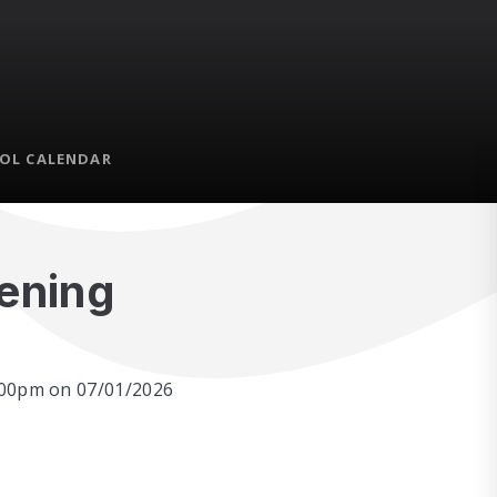
OL CALENDAR
vening
7:00pm on 07/01/2026