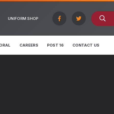
UNIFORM SHOP
ORAL
CAREERS
POST 16
CONTACT US