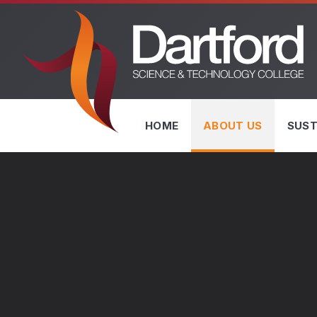
Skip to content ↓
HOME
ABOUT US
SUST