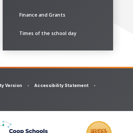
Finance and Grants
Times of the school day
ity Version
•
Accessibility Statement
•