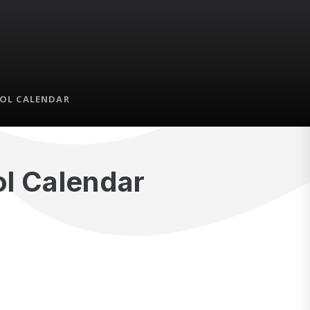
OL CALENDAR
l Calendar