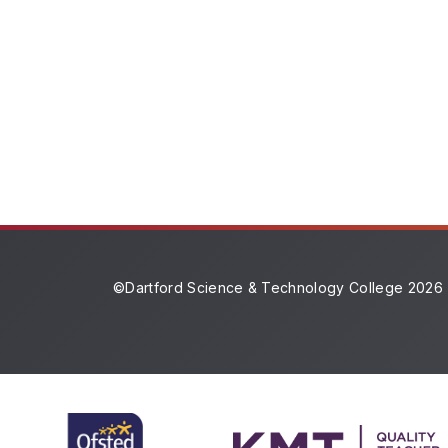
©Dartford Science & Technology College 2026