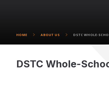
HOME
ABOUT US
DSTC WHOLE-SCHO
DSTC Whole-Schoo