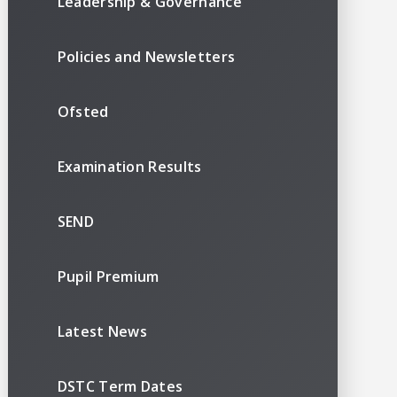
Leadership & Governance
Policies and Newsletters
Ofsted
Examination Results
SEND
Pupil Premium
Latest News
DSTC Term Dates