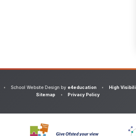
•
School Website Design by
e4education
•
High Visibil
Sitemap
•
Privacy Policy