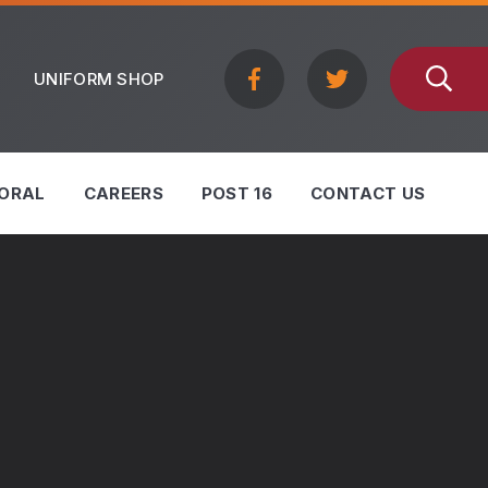
UNIFORM SHOP
ORAL
CAREERS
POST 16
CONTACT US