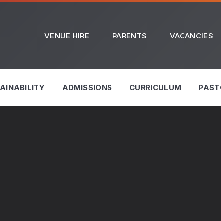
VENUE HIRE
PARENTS
VACANCIES
AINABILITY
ADMISSIONS
CURRICULUM
PAST