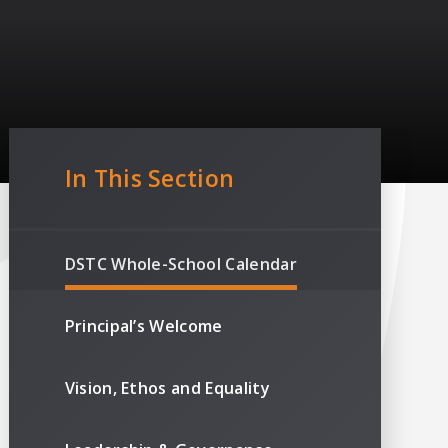
In This Section
DSTC Whole-School Calendar
Principal’s Welcome
Vision, Ethos and Equality