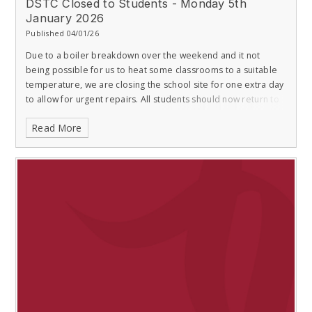
DSTC Closed to Students - Monday 5th
January 2026
Published 04/01/26
Due to a boiler breakdown over the weekend and it not
being possible for us to heat some classrooms to a suitable
temperature, we are closing the school site for one extra day
to allow for urgent repairs. All students should now return to
school on T
Read More