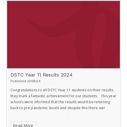
DSTC Year 11 Results 2024
Published 23/08/24
Congratulations to all DSTC Year 11 students on their results,
they mark a fantastic achievement for our students. This year
schools were informed that the results would be returning
back to pre pandemic levels and despite this there wer
Read More