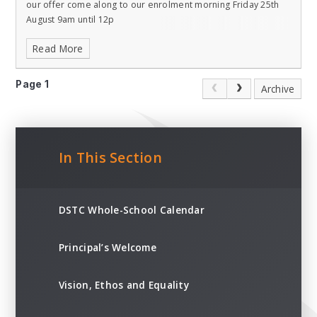
our offer come along to our enrolment morning Friday 25th
August 9am until 12p
Read More
Page 1
Archive
In This Section
DSTC Whole-School Calendar
Principal’s Welcome
Vision, Ethos and Equality