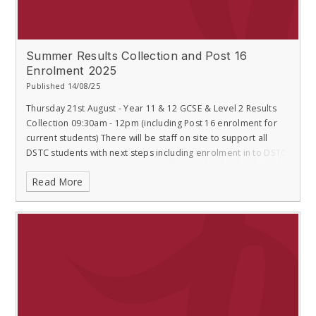
Summer Results Collection and Post 16
Enrolment 2025
Published 14/08/25
Thursday 21st August - Year 11 & 12 GCSE & Level 2 Results
Collection 09:30am - 12pm (including Post 16 enrolment for
current students) There will be staff on site to support all
DSTC students with next steps including enrolment in to DSTC
Read More