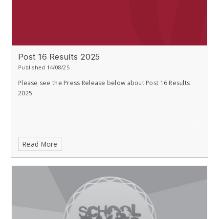
Post 16 Results 2025
Published 14/08/25
Please see the Press Release below about Post 16 Results
2025
Read More