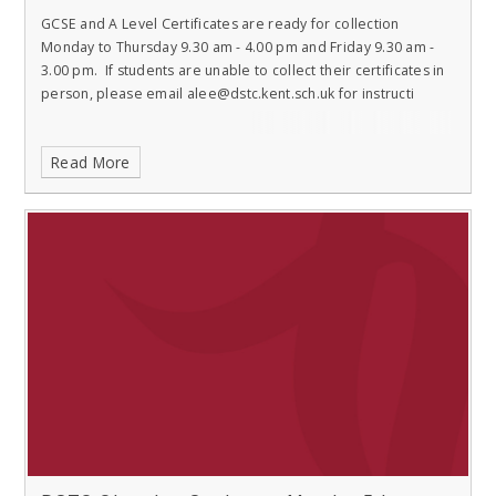
GCSE and A Level Certificates are ready for collection
Monday to Thursday 9.30 am - 4.00 pm and Friday 9.30 am -
3.00 pm. If students are unable to collect their certificates in
person, please email alee@dstc.kent.sch.uk for instructi
Read More