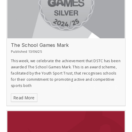
The School Games Mark
Published 13/06/25
This week, we celebrate the achievement that DSTC has been
awarded The School Games Mark. This is an award scheme,
facilitated by the Youth Sport Trust, that recognises schools
for their commitment to promoting active and competitive
sports both
Read More