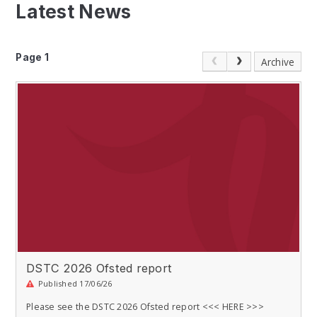
Latest News
Page 1
Archive
DSTC 2026 Ofsted report
Published 17/06/26
Please see the DSTC 2026 Ofsted report <<< HERE >>>