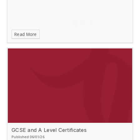
Read More
GCSE and A Level Certificates
Published 06/01/26