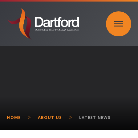
Skip to content ↓
HOME
ABOUT US
LATEST NEWS