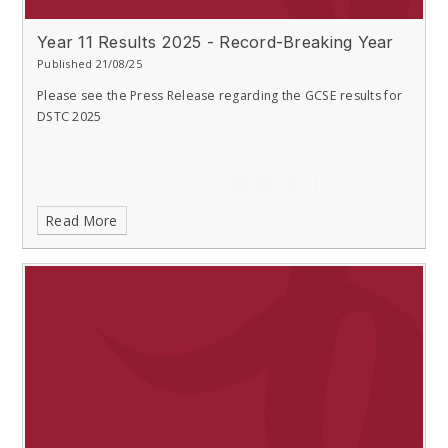
Year 11 Results 2025 - Record-Breaking Year
Published 21/08/25
Please see the Press Release regarding the GCSE results for
DSTC 2025
Read More