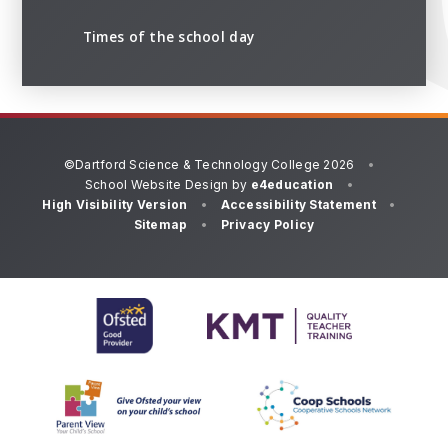
Times of the school day
©Dartford Science & Technology College 2026
•
School Website Design by
e4education
•
High Visibility Version
•
Accessibility Statement
•
Sitemap
•
Privacy Policy