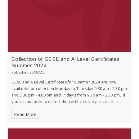
Collection of GCSE and A-Level Certificates
Summer 2024
Published 25/02/25
GCSE and A Level Certificates for Summer 2024 are now
available for collection Monday to Thursday 9.30 am - 2.30 pm
and 3.30 pm - 4.00 pm and Friday's from 9.30 am - 2.30 pm. If
you are not able to collect the certificates in person please
Read More