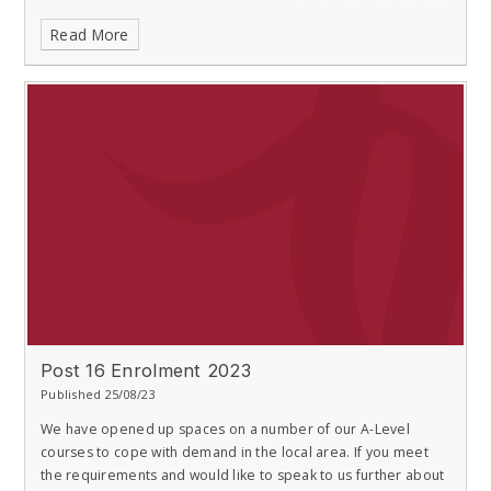
Read More
Post 16 Enrolment 2023
Published 25/08/23
We have opened up spaces on a number of our A-Level
courses to cope with demand in the local area. If you meet
the requirements and would like to speak to us further about