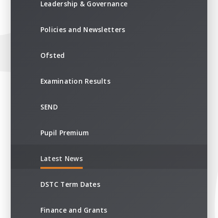
Leadership & Governance
Policies and Newsletters
Ofsted
Examination Results
SEND
Pupil Premium
Latest News
DSTC Term Dates
Finance and Grants