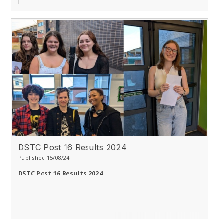
DSTC Post 16 Results 2024
Published 15/08/24
DSTC Post 16 Results 2024