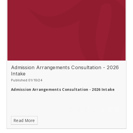
Admission Arrangements Consultation - 2026
Intake
Published 01/10/24
Admission Arrangements Consultation - 2026 Intake
Read More