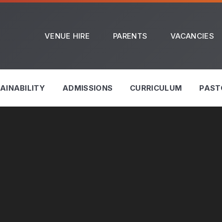
VENUE HIRE
PARENTS
VACANCIES
AINABILITY
ADMISSIONS
CURRICULUM
PAST