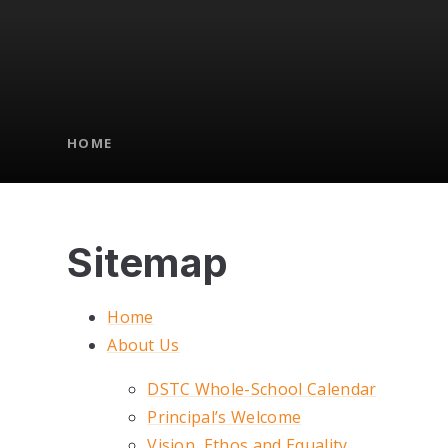
HOME
Sitemap
Home
About Us
DSTC Whole-School Calendar
Principal’s Welcome
Vision, Ethos and Equality