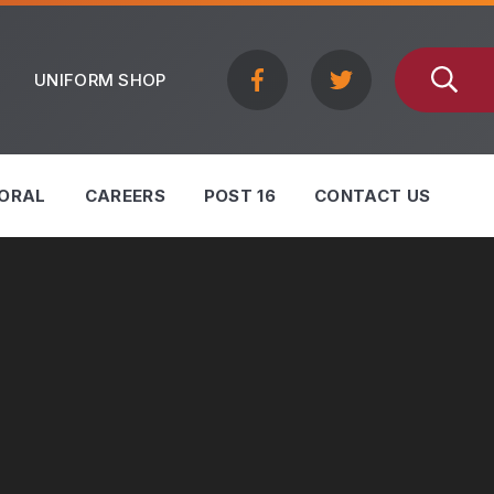
UNIFORM SHOP
ORAL
CAREERS
POST 16
CONTACT US