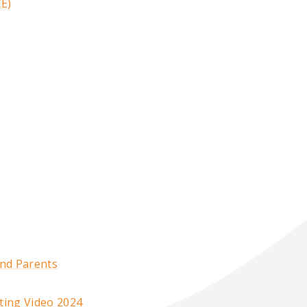
CE)
and Parents
ting Video 2024