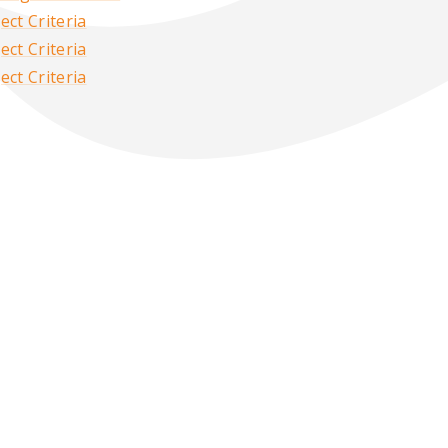
ct Criteria
ct Criteria
ct Criteria