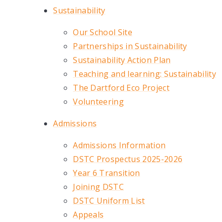
Sustainability
Our School Site
Partnerships in Sustainability
Sustainability Action Plan
Teaching and learning: Sustainability
The Dartford Eco Project
Volunteering
Admissions
Admissions Information
DSTC Prospectus 2025-2026
Year 6 Transition
Joining DSTC
DSTC Uniform List
Appeals