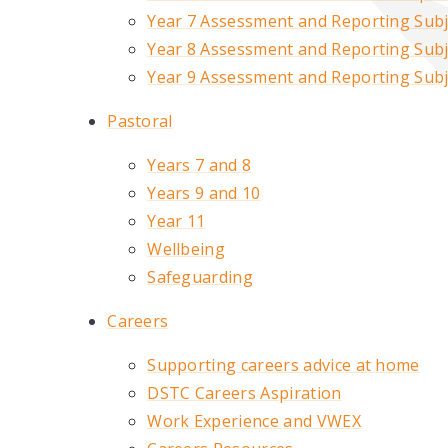
Year 7 Assessment and Reporting Subje
Year 8 Assessment and Reporting Subje
Year 9 Assessment and Reporting Subje
Pastoral
Years 7 and 8
Years 9 and 10
Year 11
Wellbeing
Safeguarding
Careers
Supporting careers advice at home
DSTC Careers Aspiration
Work Experience and VWEX