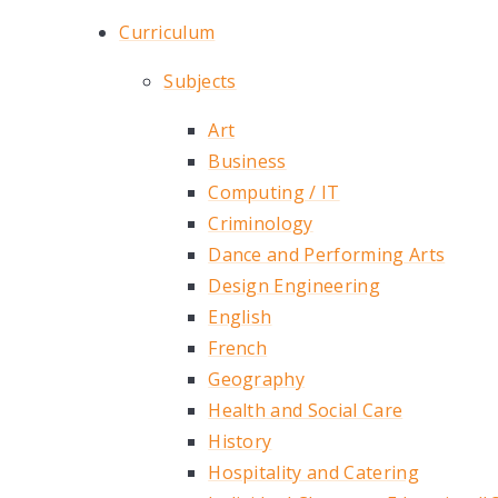
Curriculum
Subjects
Art
Business
Computing / IT
Criminology
Dance and Performing Arts
Design Engineering
English
French
Geography
Health and Social Care
History
Hospitality and Catering