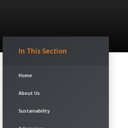
In This Section
Home
About Us
Sustainability