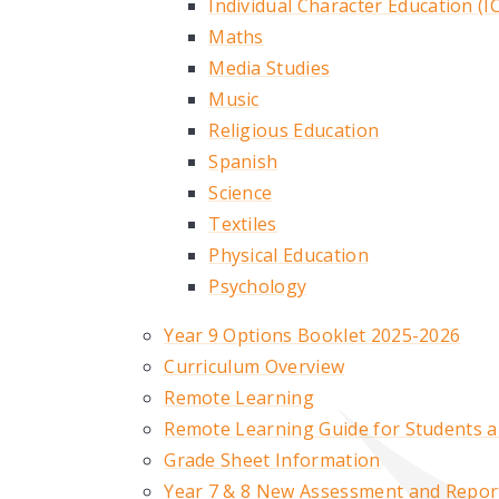
Individual Character Education (I
Maths
Media Studies
Music
Religious Education
Spanish
Science
Textiles
Physical Education
Psychology
Year 9 Options Booklet 2025-2026
Curriculum Overview
Remote Learning
Remote Learning Guide for Students 
Grade Sheet Information
Year 7 & 8 New Assessment and Repor