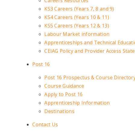
Careers Resources
KS3 Careers (Years 7, 8 and 9)
KS4 Careers (Years 10 & 11)
KS5 Careers (Years 12 & 13)
Labour Market information
Apprenticeships and Technical Educat
CEIAG Policy and Provider Access Stat
Post 16
Post 16 Prospectus & Course Director
Course Guidance
Apply to Post 16
Apprenticeship Information
Destinations
Contact Us