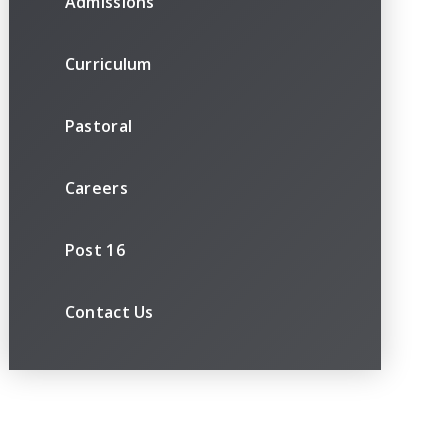
Admissions
Curriculum
Pastoral
Careers
Post 16
Contact Us