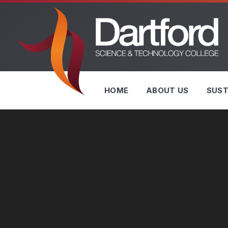
Skip to content ↓
HOME
ABOUT US
SUST