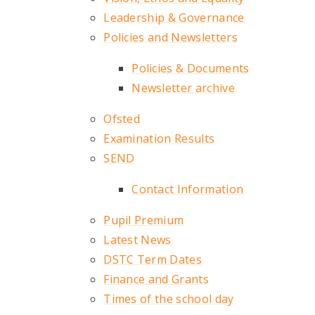
Leadership & Governance
Policies and Newsletters
Policies & Documents
Newsletter archive
Ofsted
Examination Results
SEND
Contact Information
Pupil Premium
Latest News
DSTC Term Dates
Finance and Grants
Times of the school day