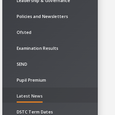
Leadership & Governance
Policies and Newsletters
Ofsted
Examination Results
SEND
Pupil Premium
Latest News
DSTC Term Dates