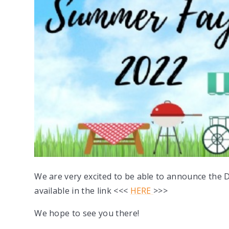
We are very excited to be able to announce the 
available in the link <<<
HERE
>>>
We hope to see you there!