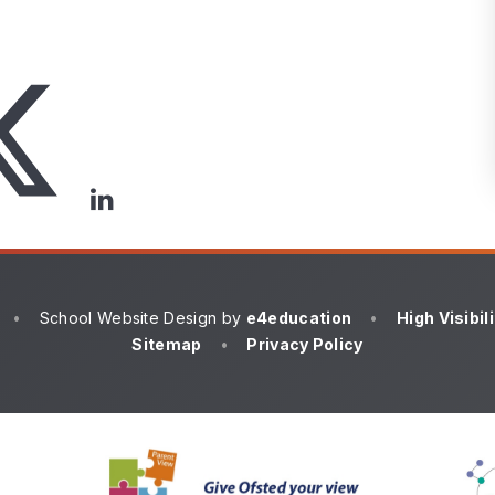
•
School Website Design by
e4education
•
High Visibil
Sitemap
•
Privacy Policy