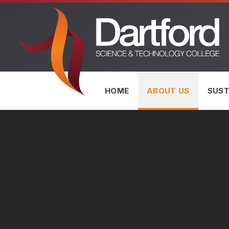
Skip to content ↓
HOME
ABOUT US
SUST