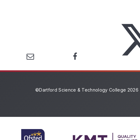
©Dartford Science & Technology College 2026