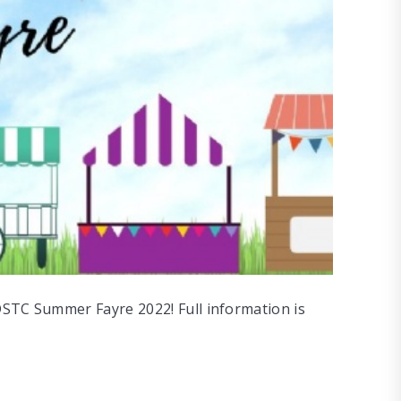
DSTC Summer Fayre 2022! Full information is