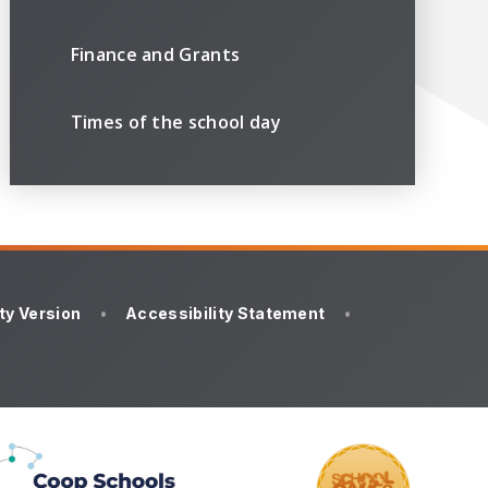
Finance and Grants
Times of the school day
ity Version
•
Accessibility Statement
•