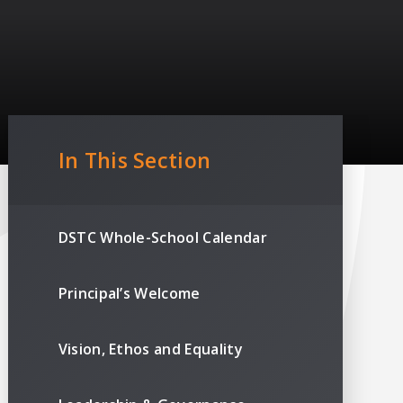
In This Section
DSTC Whole-School Calendar
Principal’s Welcome
Vision, Ethos and Equality