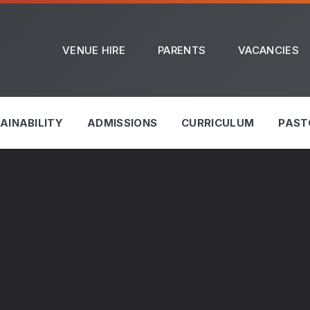
VENUE HIRE
PARENTS
VACANCIES
AINABILITY
ADMISSIONS
CURRICULUM
PAST