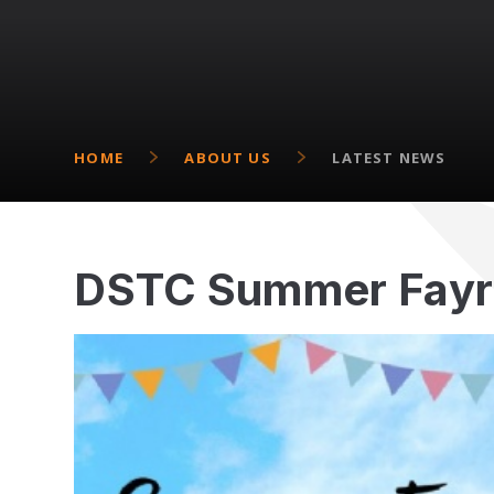
HOME
ABOUT US
LATEST NEWS
DSTC Summer Fayr