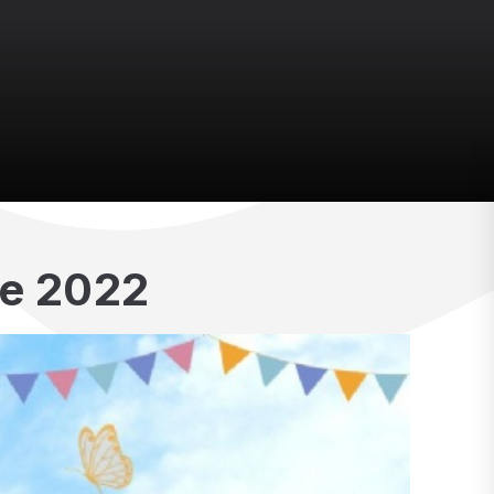
e 2022