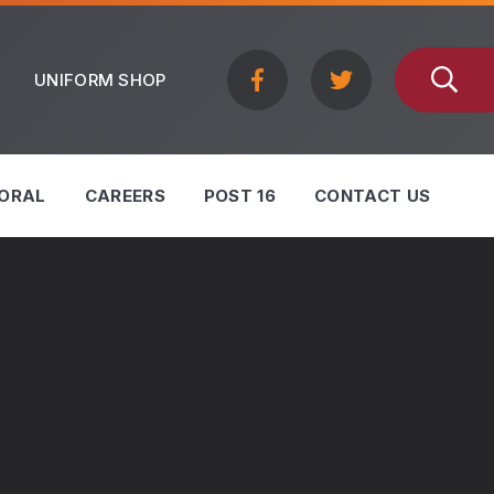
UNIFORM SHOP
ORAL
CAREERS
POST 16
CONTACT US