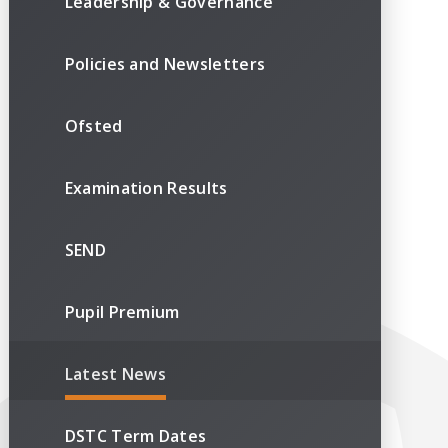
Leadership & Governance
Policies and Newsletters
Ofsted
Examination Results
SEND
Pupil Premium
Latest News
DSTC Term Dates