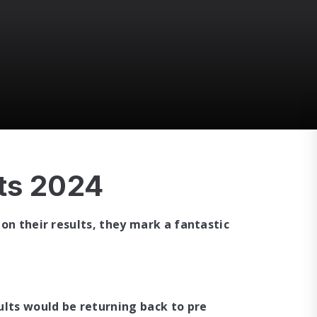
ts 2024
on their results, they mark a fantastic
ults would be returning back to pre