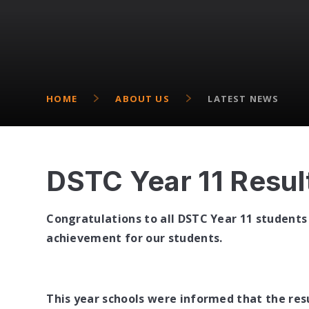
HOME
ABOUT US
LATEST NEWS
DSTC Year 11 Resul
Congratulations to all DSTC Year 11 students 
achievement for our students.
This year schools were informed that the res