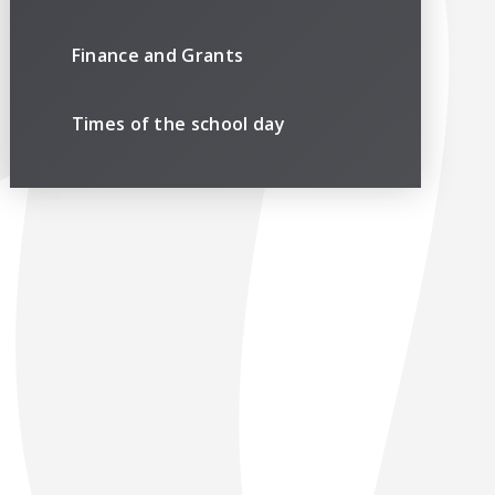
Finance and Grants
Times of the school day