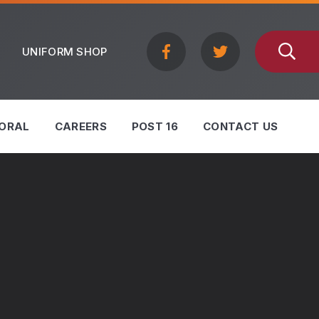
UNIFORM SHOP
ORAL
CAREERS
POST 16
CONTACT US