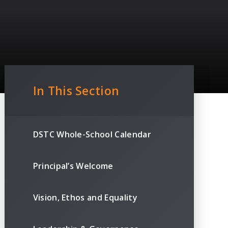
In This Section
DSTC Whole-School Calendar
Principal’s Welcome
Vision, Ethos and Equality