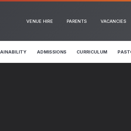
VENUE HIRE
PARENTS
VACANCIES
AINABILITY
ADMISSIONS
CURRICULUM
PAST