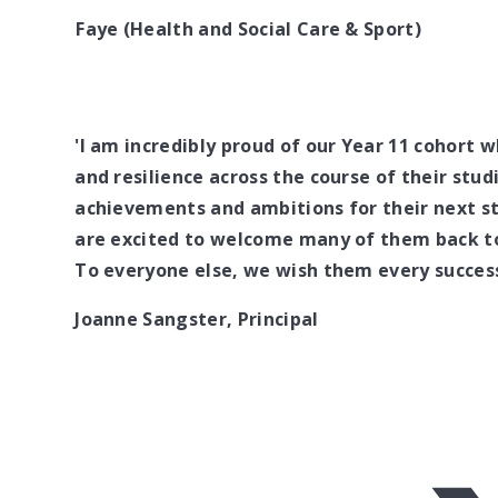
Faye (Health and Social Care & Sport)
'I am incredibly proud of our Year 11 cohort
and resilience across the course of their stud
achievements and ambitions for their next st
are excited to welcome many of them back to 
To everyone else, we wish them every success
Joanne Sangster, Principal