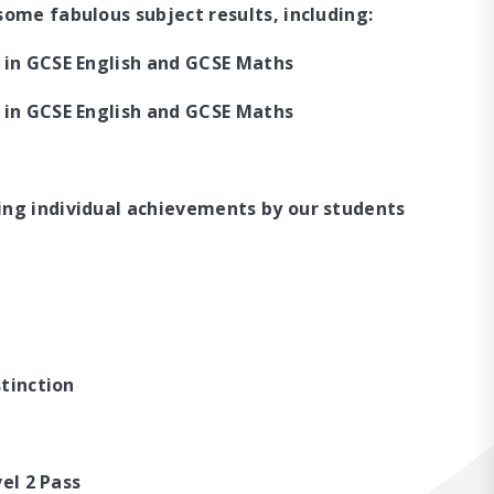
ome fabulous subject results, including:
 in GCSE English and GCSE Maths
 in GCSE English and GCSE Maths
ing individual achievements by our students
stinction
vel 2 Pass