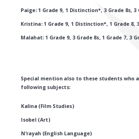
Paige: 1 Grade 9, 1 Distinction*, 3 Grade 8s, 3
Kristina: 1 Grade 9, 1 Distinction*, 1 Grade 8,
Malahat: 1 Grade 9, 3 Grade 8s, 1 Grade 7, 3 G
Special mention also to these students who a
following subjects:
Kalina (Film Studies)
Isobel (Art)
N’rayah (English Language)