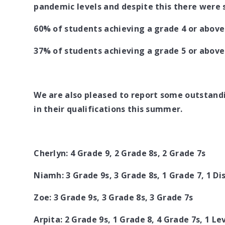
pandemic levels and despite this there were s
60% of students achieving a grade 4 or above
37% of students achieving a grade 5 or above
We are also pleased to report some outstand
in their qualifications this summer.
Cherlyn: 4 Grade 9, 2 Grade 8s, 2 Grade 7s
Niamh: 3 Grade 9s, 3 Grade 8s, 1 Grade 7, 1 Di
Zoe: 3 Grade 9s, 3 Grade 8s, 3 Grade 7s
Arpita: 2 Grade 9s, 1 Grade 8, 4 Grade 7s, 1 Le