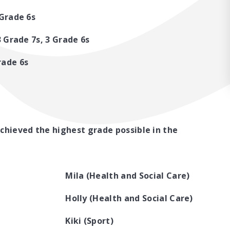
 Grade 6s
 3 Grade 7s, 3 Grade 6s
rade 6s
chieved the highest grade possible in the
Mila (Health and Social Care)
Holly (Health and Social Care)
Kiki (Sport)