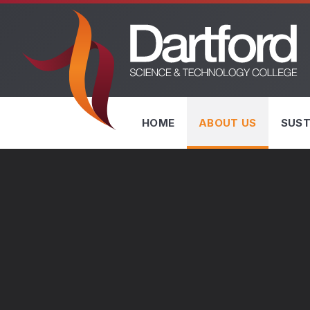
Skip to content ↓
HOME
ABOUT US
SUST