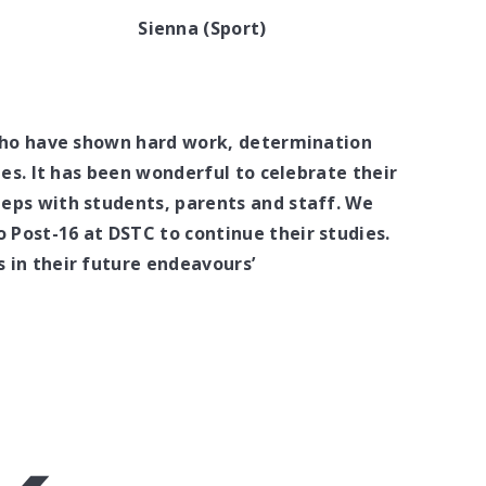
Sienna (Sport)
 who have shown hard work, determination
ies. It has been wonderful to celebrate their
eps with students, parents and staff. We
Post-16 at DSTC to continue their studies.
 in their future endeavours’