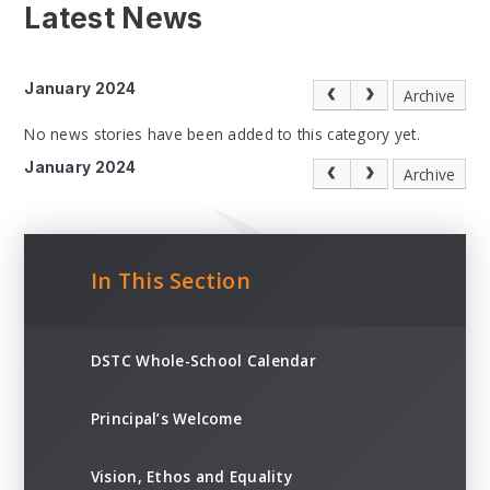
Latest News
January 2024
Archive
No news stories have been added to this category yet.
January 2024
Archive
In This Section
DSTC Whole-School Calendar
Principal’s Welcome
Vision, Ethos and Equality