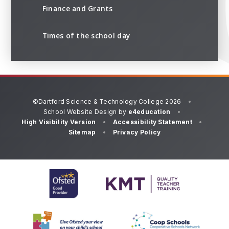
Finance and Grants
Times of the school day
©Dartford Science & Technology College 2026
•
School Website Design by
e4education
•
High Visibility Version
•
Accessibility Statement
•
Sitemap
•
Privacy Policy