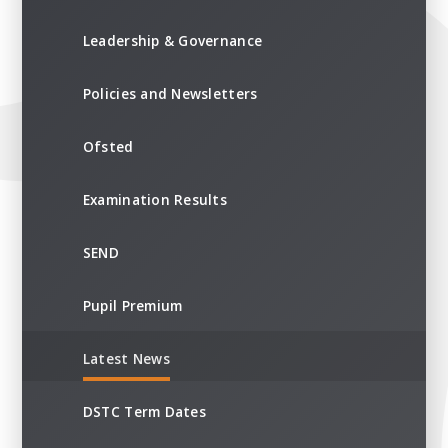
Leadership & Governance
Policies and Newsletters
Ofsted
Examination Results
SEND
Pupil Premium
Latest News
DSTC Term Dates