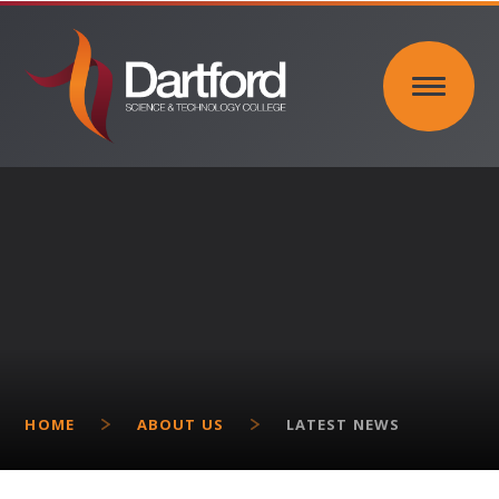
Skip to content ↓
HOME
ABOUT US
LATEST NEWS