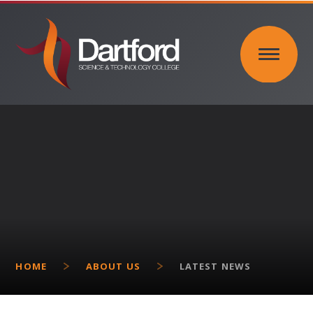
Skip to content ↓
HOME
ABOUT US
LATEST NEWS