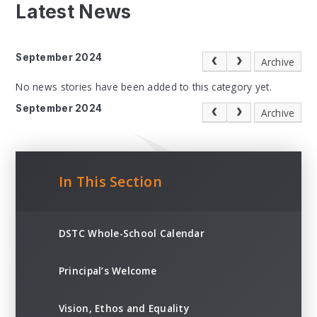
Latest News
September 2024
Archive
No news stories have been added to this category yet.
September 2024
Archive
In This Section
DSTC Whole-School Calendar
Principal’s Welcome
Vision, Ethos and Equality