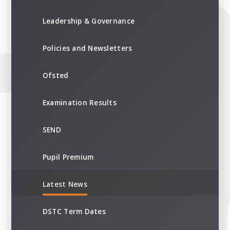
Leadership & Governance
Policies and Newsletters
Ofsted
Examination Results
SEND
Pupil Premium
Latest News
DSTC Term Dates