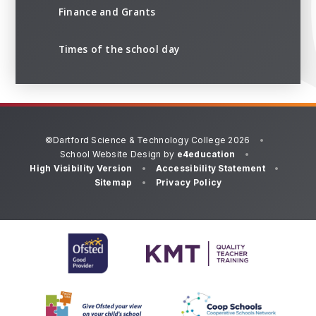
Finance and Grants
Times of the school day
©Dartford Science & Technology College 2026
•
School Website Design by
e4education
•
High Visibility Version
•
Accessibility Statement
•
Sitemap
•
Privacy Policy