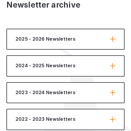
Newsletter archive
2025 - 2026 Newsletters
2024 - 2025 Newsletters
2023 - 2024 Newsletters
2022 - 2023 Newsletters