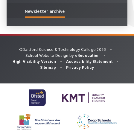
Newsletter archive
©Dartford Science & Technology College 2026
•
School Website Design by
e4education
•
High Visibility Version
•
Accessibility Statement
•
Sitemap
•
Privacy Policy