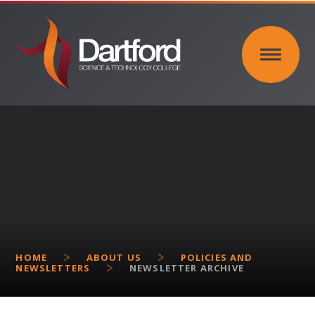
Skip to content ↓
HOME
ABOUT US
POLICIES AND
NEWSLETTERS
NEWSLETTER ARCHIVE