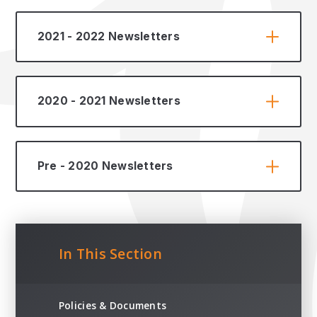
2021 - 2022 Newsletters
2020 - 2021 Newsletters
Pre - 2020 Newsletters
In This Section
Policies & Documents